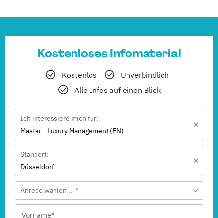
Kostenloses Infomaterial
Kostenlos
Unverbindlich
Alle Infos auf einen Blick
Ich interessiere mich für:
Master - Luxury Management (EN)
Standort:
Düsseldorf
Anrede wählen ... *