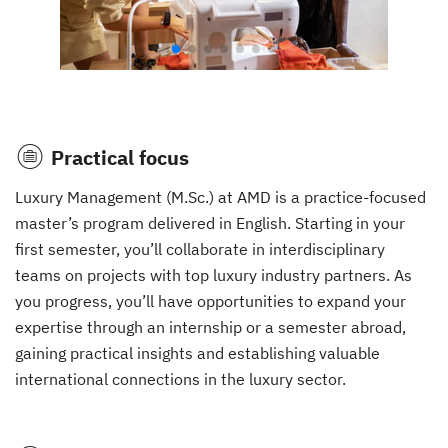
Practical focus
Luxury Management (M.Sc.) at AMD is a practice-focused
master’s program delivered in English. Starting in your
first semester, you’ll collaborate in interdisciplinary
teams on projects with top luxury industry partners. As
you progress, you’ll have opportunities to expand your
expertise through an internship or a semester abroad,
gaining practical insights and establishing valuable
international connections in the luxury sector.