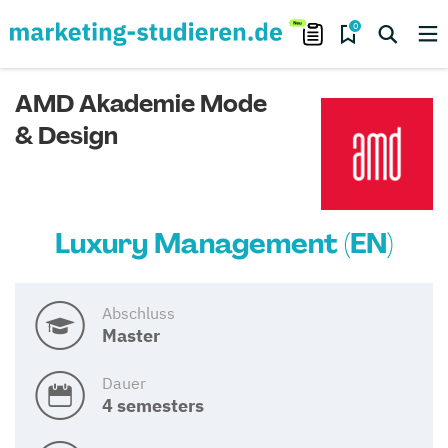
0
AMD Akademie Mode
& Design
Luxury Management (EN)
Abschluss
Master
Dauer
4 semesters