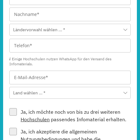
Ländervorwahl wählen ... *
Einige Hochschulen nutzen WhatsApp für den Versand des
Infomaterials.
Land wählen ... *
Ja, ich möchte noch von bis zu drei weiteren
Hochschulen
passendes Infomaterial erhalten.
Ja, ich akzeptiere die allgemeinen
Nutzungsbedingungen
und habe die