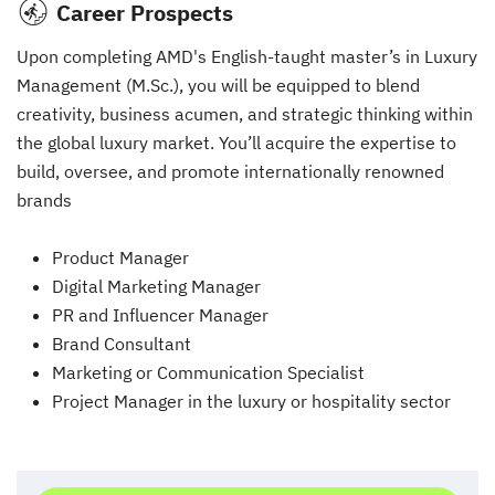
Career Prospects
Upon completing AMD's English-taught master’s in Luxury
Management (M.Sc.), you will be equipped to blend
creativity, business acumen, and strategic thinking within
the global luxury market. You’ll acquire the expertise to
build, oversee, and promote internationally renowned
brands
Product Manager
Digital Marketing Manager
PR and Influencer Manager
Brand Consultant
Marketing or Communication Specialist
Project Manager in the luxury or hospitality sector