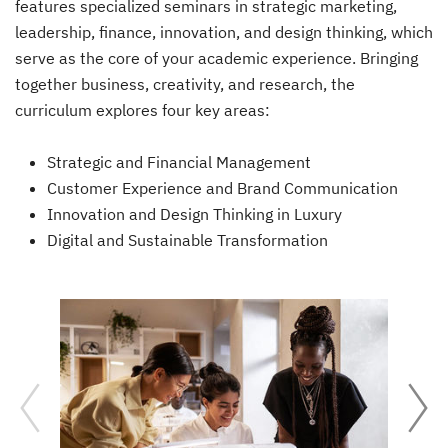
features specialized seminars in strategic marketing,
leadership, finance, innovation, and design thinking, which
serve as the core of your academic experience. Bringing
together business, creativity, and research, the
curriculum explores four key areas:
Strategic and Financial Management
Customer Experience and Brand Communication
Innovation and Design Thinking in Luxury
Digital and Sustainable Transformation