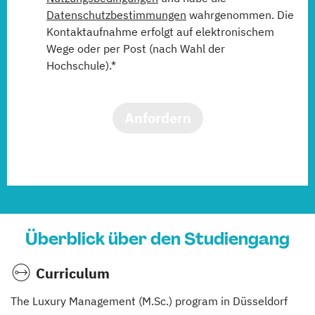
Datenschutzbestimmungen
wahrgenommen. Die
Kontaktaufnahme erfolgt auf elektronischem
Wege oder per Post (nach Wahl der
Hochschule).*
Anfordern
Überblick über den Studiengang
Curriculum
The Luxury Management (M.Sc.) program in Düsseldorf