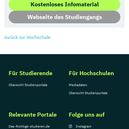
Kostenloses Infomaterial
Webseite des Studiengangs
zurück zur Hochschule
Für Studierende
Für Hochschulen
Übersicht Studienportale
Mediadaten
Übersicht Studienportale
Relevante Portale
Folge uns auf
Das-Richtige-studieren.de
Instagram