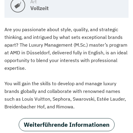
Art
Vollzeit
Are you passionate about style, quality, and strategic
thinking, and intrigued by what sets exceptional brands
apart? The Luxury Management (M.Sc.) master’s program
at AMD in Düsseldorf, delivered fully in English, is an ideal
opportunity to blend your interests with professional
expertise.
You will gain the skills to develop and manage luxury
brands globally and collaborate with renowned names
such as Louis Vuitton, Sephora, Swarovski, Estée Lauder,
Breidenbacher Hof, and Rimowa.
Weiterführende Informationen