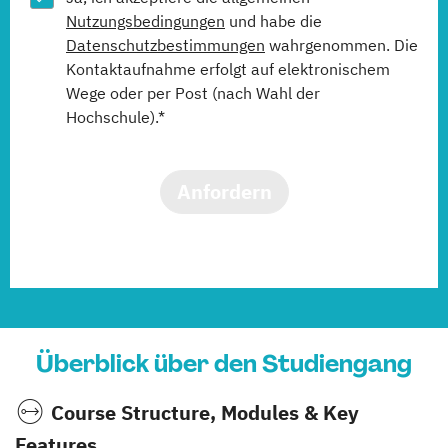
Nutzungsbedingungen
und habe die
Datenschutzbestimmungen
wahrgenommen. Die
Kontaktaufnahme erfolgt auf elektronischem
Wege oder per Post (nach Wahl der
Hochschule).*
Anfordern
Überblick über den Studiengang
Course Structure, Modules & Key
Features