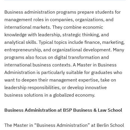
Business administration programs prepare students for
management roles in companies, organizations, and
international markets. They combine economic
knowledge with leadership, strategic thinking, and
analytical skills. Typical topics include finance, marketing,
entrepreneurship, and organizational development. Many
programs also focus on digital transformation and
international business contexts. A Master in Business
Administration is particularly suitable for graduates who
want to deepen their management expertise, take on
leadership responsibilities, or develop innovative
business solutions in a globalized economy.
Business Administration at BSP Business & Law School
The Master in “Business Administration” at Berlin School