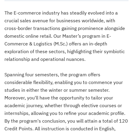
The E-commerce industry has steadily evolved into a
crucial sales avenue for businesses worldwide, with
cross-border transactions gaining prominence alongside
domestic online retail. Our Master’s program in E-
Commerce & Logistics (M.Sc.) offers an in-depth
exploration of these sectors, highlighting their symbiotic
relationship and operational nuances.
Spanning four semesters, the program offers
considerable flexibility, enabling you to commence your
studies in either the winter or summer semester.
Moreover, you'll have the opportunity to tailor your
academic journey, whether through elective courses or
internships, allowing you to refine your academic profile.
By the program's conclusion, you will attain a total of 120
Credit Points. All instruction is conducted in English,