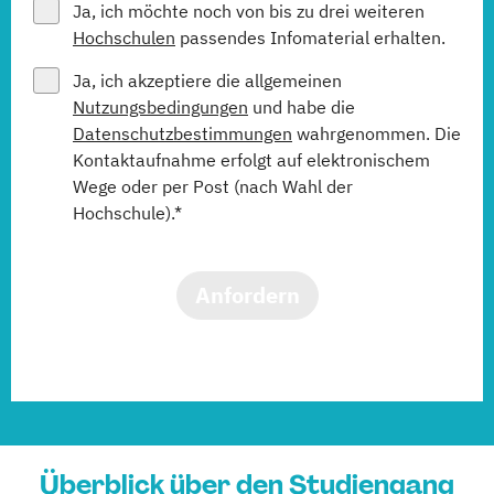
Ja, ich möchte noch von bis zu drei weiteren
Hochschulen
passendes Infomaterial erhalten.
Ja, ich akzeptiere die allgemeinen
Nutzungsbedingungen
und habe die
Datenschutzbestimmungen
wahrgenommen. Die
Kontaktaufnahme erfolgt auf elektronischem
Wege oder per Post (nach Wahl der
Hochschule).*
Anfordern
Überblick über den Studiengang