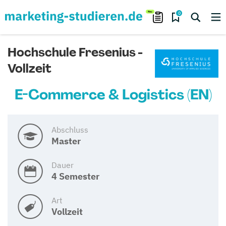
0
Hochschule Fresenius -
Vollzeit
E-Commerce & Logistics (EN)
Abschluss
Master
Dauer
4 Semester
Art
Vollzeit