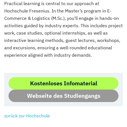
Practical learning is central to our approach at
Hochschule Fresenius. In the Master’s program in E-
Commerce & Logistics (M.Sc.), you'll engage in hands-on
activities guided by industry experts. This includes project
work, case studies, optional internships, as well as
interactive learning methods, guest lectures, workshops,
and excursions, ensuring a well-rounded educational
experience aligned with industry demands.
Kostenloses Infomaterial
Webseite des Studiengangs
zurück zur Hochschule