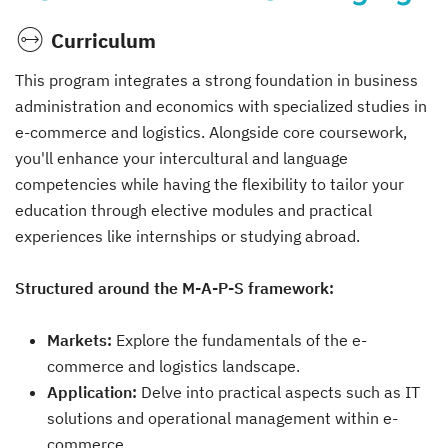
Curriculum
This program integrates a strong foundation in business
administration and economics with specialized studies in
e-commerce and logistics. Alongside core coursework,
you'll enhance your intercultural and language
competencies while having the flexibility to tailor your
education through elective modules and practical
experiences like internships or studying abroad.
Structured around the M-A-P-S framework:
Markets:
Explore the fundamentals of the e-
commerce and logistics landscape.
Application:
Delve into practical aspects such as IT
solutions and operational management within e-
commerce.