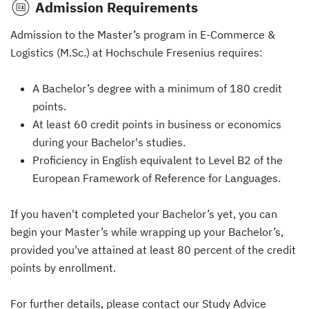
Admission Requirements
Admission to the Master’s program in E-Commerce &
Logistics (M.Sc.) at Hochschule Fresenius requires:
A Bachelor’s degree with a minimum of 180 credit
points.
At least 60 credit points in business or economics
during your Bachelor's studies.
Proficiency in English equivalent to Level B2 of the
European Framework of Reference for Languages.
If you haven't completed your Bachelor’s yet, you can
begin your Master’s while wrapping up your Bachelor’s,
provided you've attained at least 80 percent of the credit
points by enrollment.
For further details, please contact our Study Advice