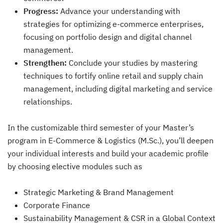
Progress:
Advance your understanding with
strategies for optimizing e-commerce enterprises,
focusing on portfolio design and digital channel
management.
Strengthen:
Conclude your studies by mastering
techniques to fortify online retail and supply chain
management, including digital marketing and service
relationships.
In the customizable third semester of your Master’s
program in E-Commerce & Logistics (M.Sc.), you’ll deepen
your individual interests and build your academic profile
by choosing elective modules such as
Strategic Marketing & Brand Management
Corporate Finance
Sustainability Management & CSR in a Global Context