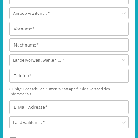
Anrede wählen ... *
Ländervorwahl wählen ... *
Einige Hochschulen nutzen WhatsApp für den Versand des
Infomaterials.
Land wählen ... *