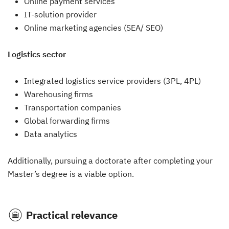
Online payment services
IT-solution provider
Online marketing agencies (SEA/ SEO)
Logistics sector
Integrated logistics service providers (3PL, 4PL)
Warehousing firms
Transportation companies
Global forwarding firms
Data analytics
Additionally, pursuing a doctorate after completing your
Master’s degree is a viable option.
Practical relevance