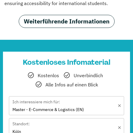
ensuring accessibility for international students.
Weiterführende Informationen
Kostenloses Infomaterial
Kostenlos
Unverbindlich
Alle Infos auf einen Blick
Ich interessiere mich für:
Master - E-Commerce & Logistics (EN)
Standort:
Köln