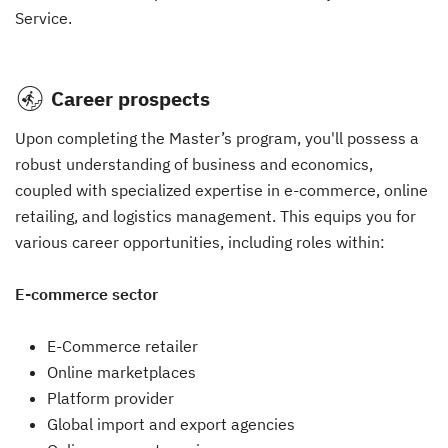
Service.
Career prospects
Upon completing the Master’s program, you'll possess a
robust understanding of business and economics,
coupled with specialized expertise in e-commerce, online
retailing, and logistics management. This equips you for
various career opportunities, including roles within:
E-commerce sector
E-Commerce retailer
Online marketplaces
Platform provider
Global import and export agencies