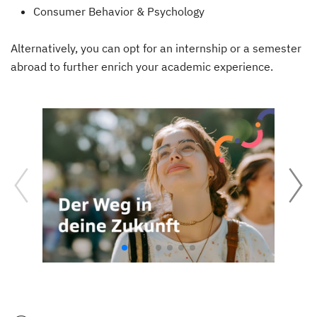
Consumer Behavior & Psychology
Alternatively, you can opt for an internship or a semester
abroad to further enrich your academic experience.