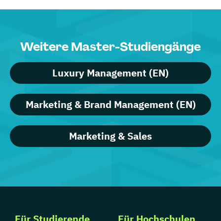
Weitere Master-Studiengänge
Luxury Management (EN)
Marketing & Brand Management (EN)
Marketing & Sales
Für Studierende
Für Hochschulen