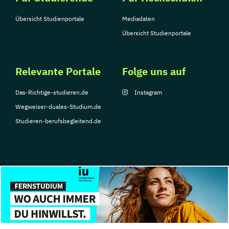
Übersicht Studienportale
Mediadaten
Übersicht Studienportale
Relevante Portale
Folge uns auf
Das-Richtige-studieren.de
Instagram
Wegweiser-duales-Studium.de
Studieren-berufsbegleitend.de
© Copyright 2026, TarGroup Media GmbH
Impressum
Datenschutzerklärung
Nutzungsbedingungen
Barrierefreihe